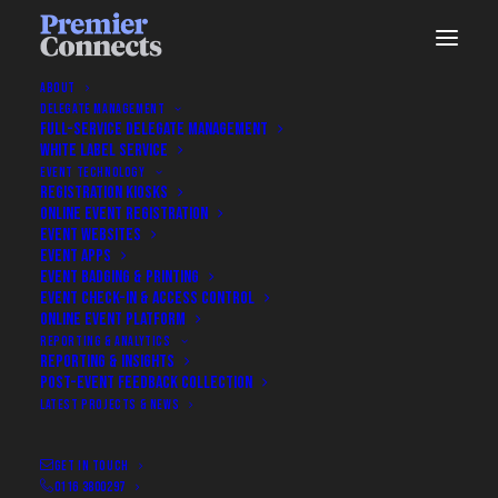
ABOUT
DELEGATE MANAGEMENT
FULL-SERVICE DELEGATE MANAGEMENT
WHITE LABEL SERVICE
Nothing Found
EVENT TECHNOLOGY
REGISTRATION KIOSKS
ONLINE EVENT REGISTRATION
EVENT WEBSITES
It seems we can’t find what you’re looking for. Perhaps
EVENT APPS
searching can help.
EVENT BADGING & PRINTING
EVENT CHECK-IN & ACCESS CONTROL
ONLINE EVENT PLATFORM
REPORTING & ANALYTICS
REPORTING & INSIGHTS
POST-EVENT FEEDBACK COLLECTION
LATEST PROJECTS & NEWS
GET IN TOUCH
0116 3800297