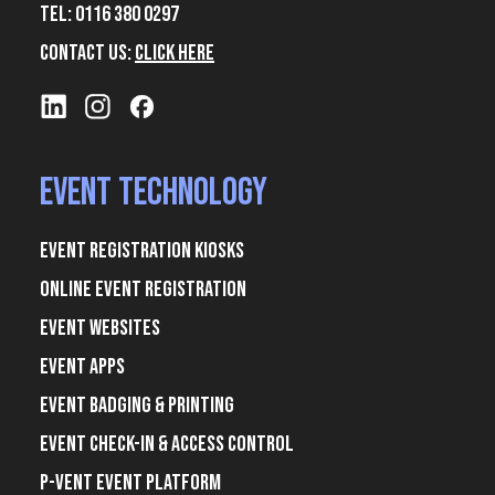
Tel: 0116 380 0297
Contact Us:
Click Here
Event Technology
Event Registration Kiosks
Online Event Registration
Event Websites
Event Apps
Event Badging & Printing
Event Check-In & Access Control
P-Vent Event Platform