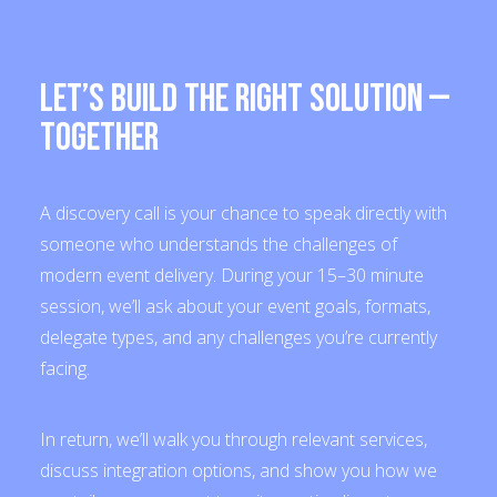
Let’s Build the Right Solution —
Together
A discovery call is your chance to speak directly with
someone who understands the challenges of
modern event delivery. During your 15–30 minute
session, we’ll ask about your event goals, formats,
delegate types, and any challenges you’re currently
facing.
In return, we’ll walk you through relevant services,
discuss integration options, and show you how we