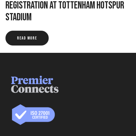
Registration at Tottenham Hotspur
Stadium
Read More