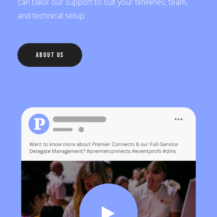
can tailor our support to suit your timelines, team,
and technical setup.
About Us