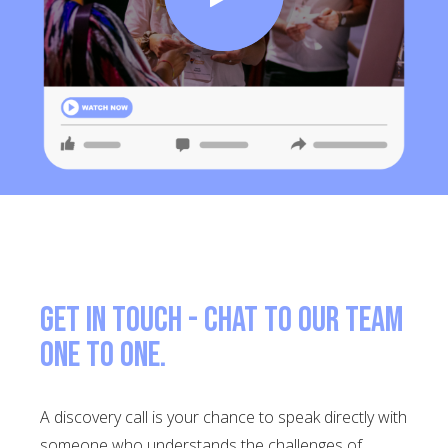
Get in touch - Chat to our team
one to one.
A discovery call is your chance to speak directly with
someone who understands the challenges of