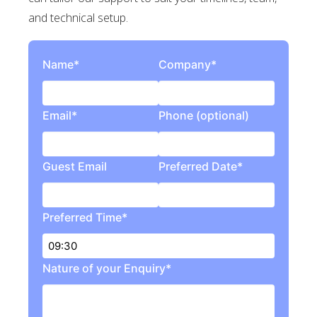
and technical setup.
Name*
Company*
Email*
Phone (optional)
Guest Email
Preferred Date*
Preferred Time*
Nature of your Enquiry*