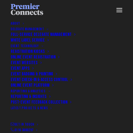
ABOUT
DELEGATE MANAGEMENT
FULL-SERVICE DELEGATE MANAGEMENT
WHITE LABEL SERVICE
EVENT TECHNOLOGY
REGISTRATION KIOSKS
ONLINE EVENT REGISTRATION
EVENT WEBSITES
EVENT APPS
EVENT BADGING & PRINTING
EVENT CHECK-IN & ACCESS CONTROL
ONLINE EVENT PLATFORM
Book A Discovery Call
REPORTING & ANALYTICS
REPORTING & INSIGHTS
POST-EVENT FEEDBACK COLLECTION
Book a Discovery Call With Our
LATEST PROJECTS & NEWS
Team
GET IN TOUCH
0116 3800297