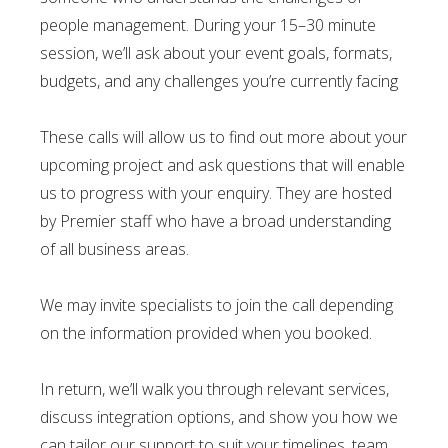
people management. During your 15–30 minute
session, we’ll ask about your event goals, formats,
budgets, and any challenges you’re currently facing
These calls will allow us to find out more about your
upcoming project and ask questions that will enable
us to progress with your enquiry. They are hosted
by Premier staff who have a broad understanding
of all business areas.
We may invite specialists to join the call depending
on the information provided when you booked.
In return, we’ll walk you through relevant services,
discuss integration options, and show you how we
can tailor our support to suit your timelines, team,