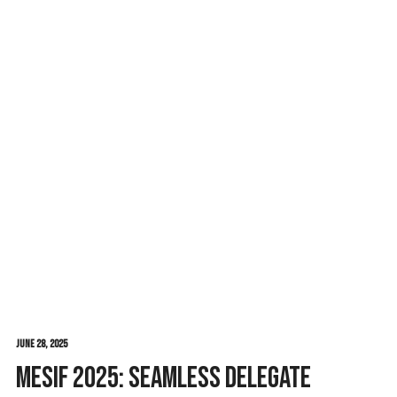
June 28, 2025
MESIF 2025: Seamless Delegate