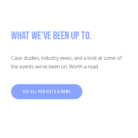
What we've been up to.
Case studies, industry views, and a look at some of
the events we've been on. Worth a read.
See all projects & news