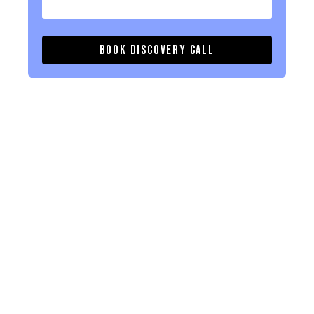
Book Discovery Call