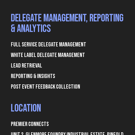
Delegate Management, Reporting
& Analytics
Full Service Delegate Management
White Label Delegate Management
Lead Retrieval
Reporting & Insights
Post Event Feedback Collection
Location
Premier Connects
Unit 2, Glenmore Foundry Industrial Estate, Pinfold