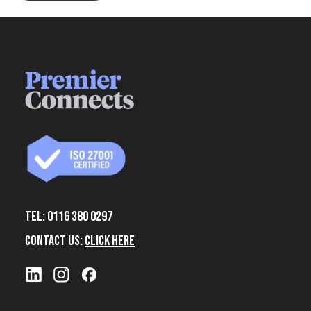
Tel: 0116 380 0297
Contact Us:
Click Here