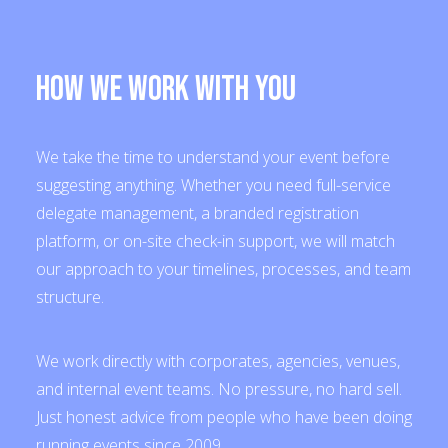
How We Work With You
We take the time to understand your event before
suggesting anything. Whether you need full-service
delegate management, a branded registration
platform, or on-site check-in support, we will match
our approach to your timelines, processes, and team
structure.
We work directly with corporates, agencies, venues,
and internal event teams. No pressure, no hard sell.
Just honest advice from people who have been doing
running events since 2009.