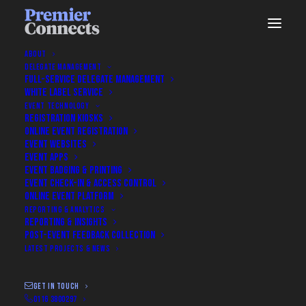
ABOUT
DELEGATE MANAGEMENT
FULL-SERVICE DELEGATE MANAGEMENT
WHITE LABEL SERVICE
EVENT TECHNOLOGY
REGISTRATION KIOSKS
ONLINE EVENT REGISTRATION
EVENT WEBSITES
EVENT APPS
EVENT BADGING & PRINTING
EVENT CHECK-IN & ACCESS CONTROL
ONLINE EVENT PLATFORM
Get In Touch
REPORTING & ANALYTICS
REPORTING & INSIGHTS
POST-EVENT FEEDBACK COLLECTION
LATEST PROJECTS & NEWS
Talk to Us About Your Event
GET IN TOUCH
0116 3800297