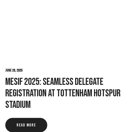
June 28, 2025
MESIF 2025: Seamless Delegate
Registration at Tottenham Hotspur
Stadium
Read More