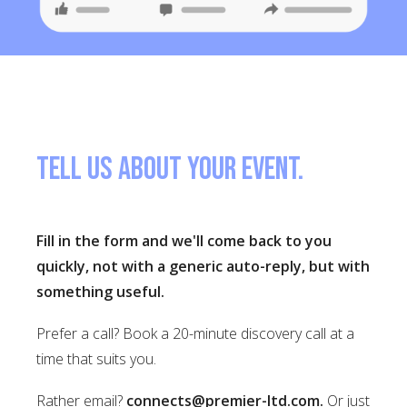
Tell us about your event.
Fill in the form and we'll come back to you
quickly, not with a generic auto-reply, but with
something useful.
Prefer a call? Book a 20-minute discovery call at a
time that suits you.
Rather email?
connects@premier-ltd.com
.
Or just