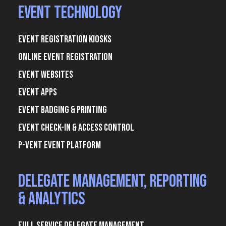
Event Technology
Event Registration Kiosks
Online Event Registration
Event Websites
Event Apps
Event Badging & Printing
Event Check-In & Access Control
P-Vent Event Platform
Delegate Management, Reporting
& Analytics
Full Service Delegate Management