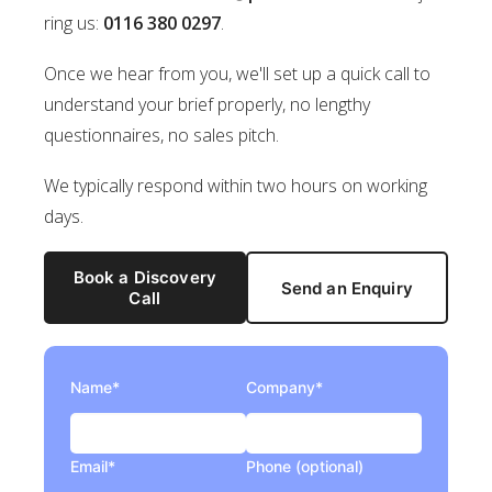
ring us:
0116 380 0297
.
Once we hear from you, we'll set up a quick call to
understand your brief properly, no lengthy
questionnaires, no sales pitch.
We typically respond within two hours on working
days.
Book a Discovery
Send an Enquiry
Call
Name*
Company*
Email*
Phone (optional)