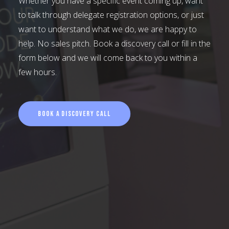
Whether you have a specific event coming up, want
to talk through delegate registration options, or just
want to understand what we do, we are happy to
help. No sales pitch. Book a discovery call or fill in the
form below and we will come back to you within a
few hours.
Book a Discovery Call