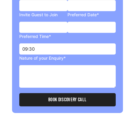
Invite Guest to Join
Preferred Date*
Preferred Time*
Nature of your Enquiry*
Book Discovery Call