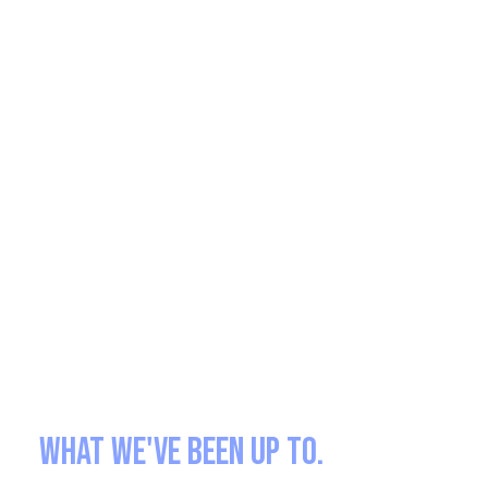
What we've been up to.