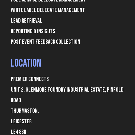
White Label Delegate Management
Lead Retrieval
Reporting & Insights
Post Event Feedback Collection
Location
Premier Connects
Unit 2, Glenmore Foundry Industrial Estate, Pinfold
Road
Thurmaston,
Leicester
LE4 8BR