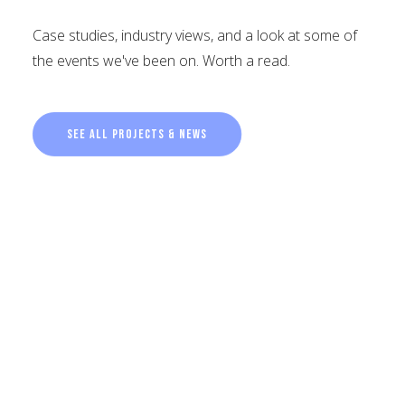
Case studies, industry views, and a look at some of
the events we've been on. Worth a read.
See all projects & news